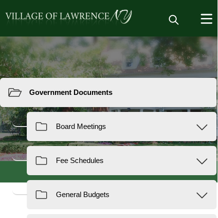
Resources
Documents