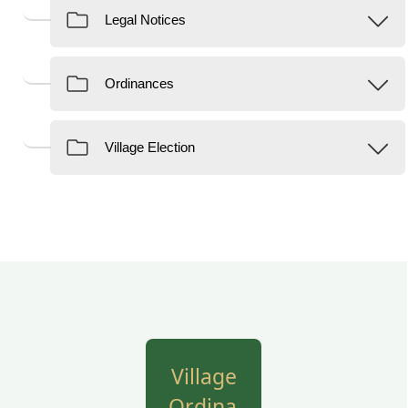
links
Village
Ordinances