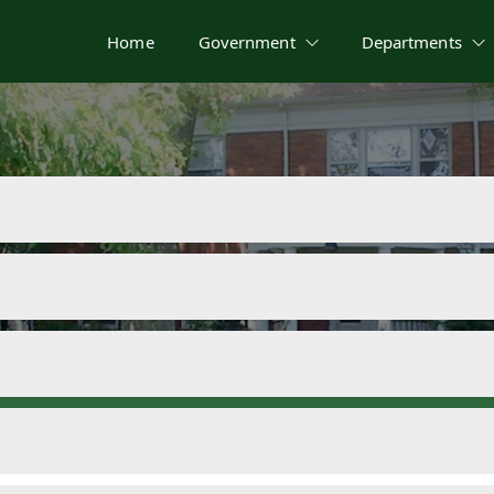
Home
Government
Departments
nt Documents & 