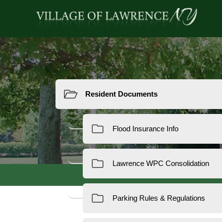
Resources
Reside