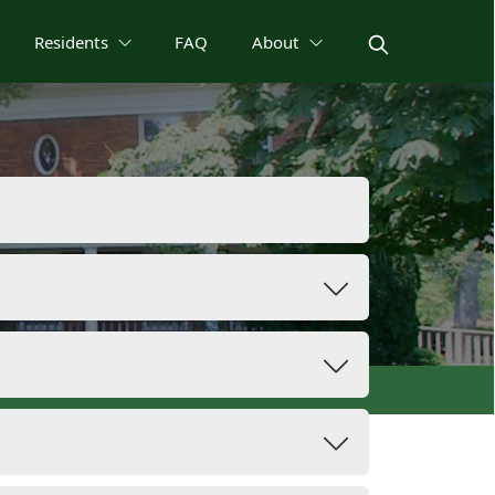
Residents
FAQ
About
Permits