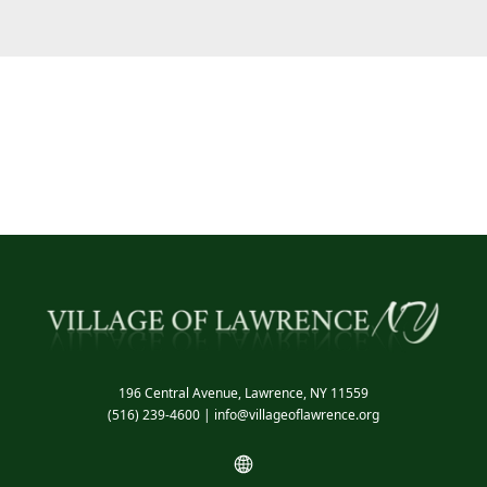
196 Central Avenue, Lawrence, NY 11559
(516) 239-4600
|
info@villageoflawrence.org