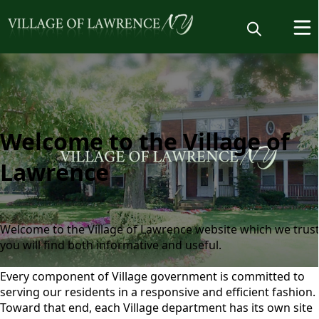
Welcome
Welcome to the Village of
Lawrence
Welcome to the Village of Lawrence website which we trus
you will find both informative and useful.
Every component of Village government is committed to
Home
serving our residents in a responsive and efficient fashion.
Toward that end, each Village department has its own site