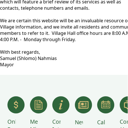
which will feature a brief review of its services as well as
contacts, telephone numbers and emails.
We are certain this website will be an invaluable resource o
Village information, and we invite all residents and commu
members to refer to it. Village Hall office hours are 8:00 A.M
4:00 P.M. - Monday through Friday.
With best regards,
Samuel (Shlomo) Nahmias
Mayor
links
Online
Meeting
Community
Co
News
Calendar