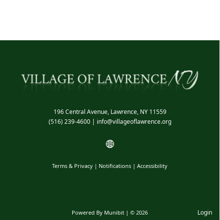
196 Central Avenue, Lawrence, NY 11559
(516) 239-4600
|
info@villageoflawrence.org
Terms & Privacy
|
Notifications
|
Accessibility
Login
Powered By
Munibit
| © 2026