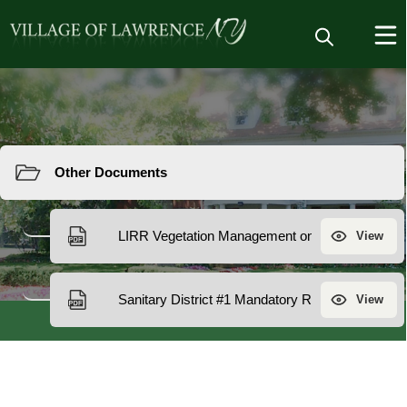
Resources
Other
Documents